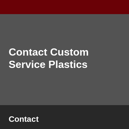
Contact Custom
Service Plastics
Contact