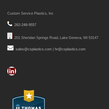
Custom Service Plastics, Inc
262-248-9557
201 Sheridan Springs Road, Lake Geneva, WI 53147
sales@csplastics.com
|
hr@csplastics.com
LinkedIn