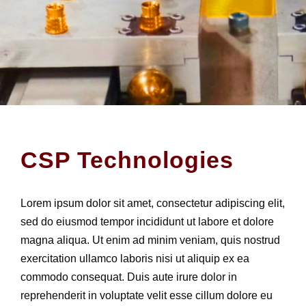
CSP Technologies
Lorem ipsum dolor sit amet, consectetur adipiscing elit,
sed do eiusmod tempor incididunt ut labore et dolore
magna aliqua. Ut enim ad minim veniam, quis nostrud
exercitation ullamco laboris nisi ut aliquip ex ea
commodo consequat. Duis aute irure dolor in
reprehenderit in voluptate velit esse cillum dolore eu