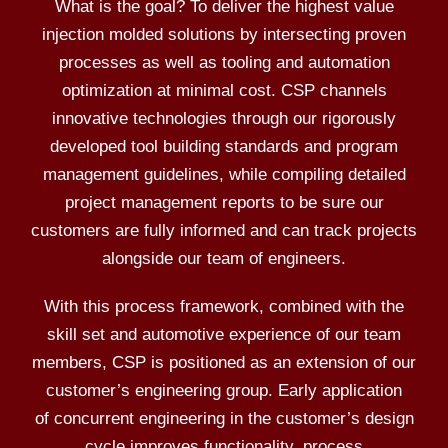
What is the goal? To deliver the highest value
injection molded solutions by intersecting proven
processes as well as tooling and automation
optimization at minimal cost. CSP channels
innovative technologies through our rigorously
developed tool building standards and program
management guidelines, while compiling detailed
project management reports to be sure our
customers are fully informed and can track projects
alongside our team of engineers.
With this process framework, combined with the
skill set and automotive experience of our team
members, CSP is positioned as an extension of our
customer’s engineering group. Early application
of concurrent engineering in the customer’s design
cycle improves functionality, process