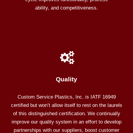
ability, and competitiveness.
Quality
Custom Service Plastics, Inc. is IATF 16949
certified but won’t allow itself to rest on the laurels
of this distinguished certification. We continually
improve our quality system in an effort to develop
partnerships with our suppliers, boost customer