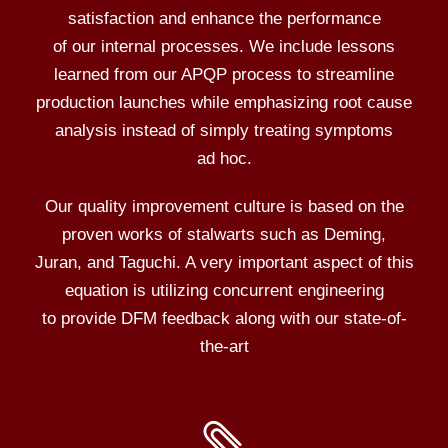
satisfaction and enhance the performance
of our internal processes. We include lessons
learned from our APQP process to streamline
production launches while emphasizing root cause
analysis instead of simply treating symptoms
ad hoc.
Our quality improvement culture is based on the
proven works of stalwarts such as Deming,
Juran, and Taguchi. A very important aspect of this
equation is utilizing concurrent engineering
to provide DFM feedback along with our state-of-
the-art