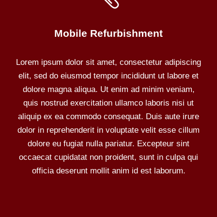
Mobile Refurbishment
Lorem ipsum dolor sit amet, consectetur adipiscing
elit, sed do eiusmod tempor incididunt ut labore et
dolore magna aliqua. Ut enim ad minim veniam,
quis nostrud exercitation ullamco laboris nisi ut
aliquip ex ea commodo consequat. Duis aute irure
dolor in reprehenderit in voluptate velit esse cillum
dolore eu fugiat nulla pariatur. Excepteur sint
occaecat cupidatat non proident, sunt in culpa qui
officia deserunt mollit anim id est laborum.