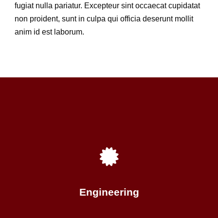
fugiat nulla pariatur. Excepteur sint occaecat cupidatat
non proident, sunt in culpa qui officia deserunt mollit
anim id est laborum.
Engineering