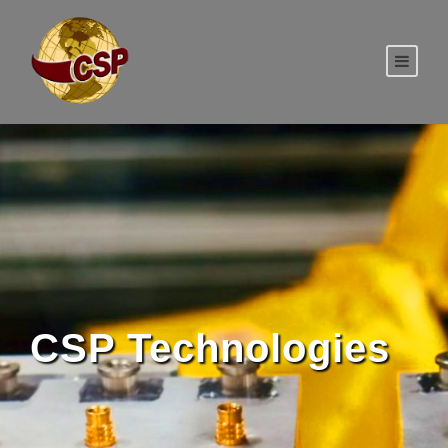
CSP Technologies