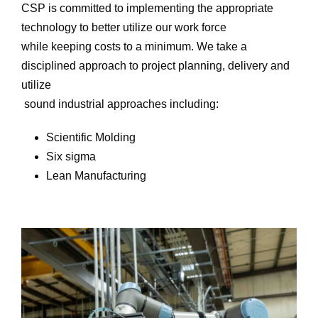
CSP is committed to implementing the appropriate
technology to better utilize our work force
while keeping costs to a minimum. We take a
disciplined approach to project planning, delivery and
utilize
sound industrial approaches including:
Scientific Molding
Six sigma
Lean Manufacturing