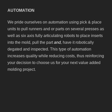
AUTOMATION
We pride ourselves on automation using pick & place
units to pull runners and or parts on several presses as
well as six axis fully articulating robots to place inserts
into the mold, pull the part
and,
have it robotically
degated and inspected. This type of automation
increases quality while reducing costs, thus reinforcing
your decision to choose us for your next value added
molding project.