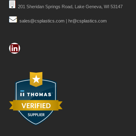
201 Sheridan Springs Road, Lake Geneva, WI 53147
sales@csplastics.com
|
hr@csplastics.com
LinkedIn