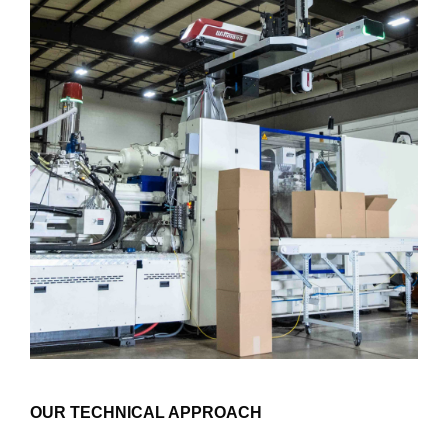
OUR TECHNICAL APPROACH