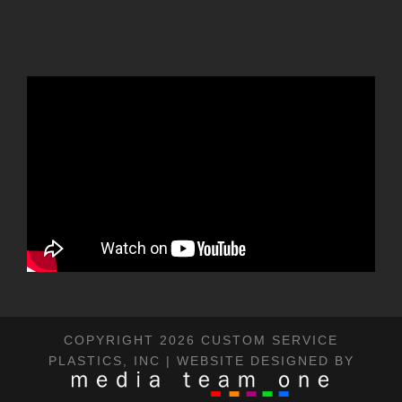
COPYRIGHT 2026 CUSTOM SERVICE
PLASTICS, INC | WEBSITE DESIGNED BY