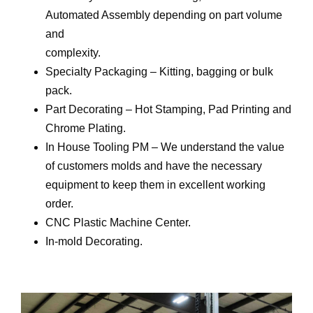
Automated Assembly depending on part volume
and
complexity.
Specialty Packaging – Kitting, bagging or bulk
pack.
Part Decorating – Hot Stamping, Pad Printing and
Chrome Plating.
In House Tooling PM – We understand the value
of customers molds and have the necessary
equipment to keep them in excellent working
order.
CNC Plastic Machine Center.
In-mold Decorating.