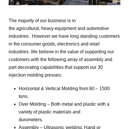
The majority of our business is in
the agricultural, heavy equipment and automotive
industries. However we have long standing customers
in the consumer goods, electronics and retail
industries. We believe in the value of supporting our
customers with the following array of assembly and
part decorating capabilities that support our 30
injection molding presses:
Horizontal & Vertical Molding from 60 – 1500
tons.
Over Molding – Both metal and plastic with a
variety of plastic materials and
durometers.
Assembly – Ultrasonic welding, Hand or