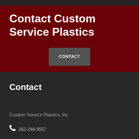
Contact Custom
Service Plastics
CONTACT
Contact
Custom Service Plastics, Inc
262-248-9557