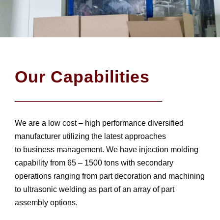
Our Capabilities
We are a low cost – high performance diversified
manufacturer utilizing the latest approaches
to business management. We have injection molding
capability from 65 – 1500 tons with secondary
operations ranging from part decoration and machining
to ultrasonic welding as part of an array of part
assembly options.